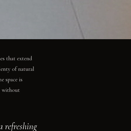
les that extend
enty of natural
he space is
y without
a refreshing