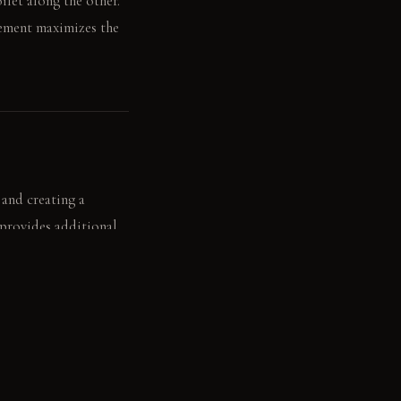
ilet along the other.
gement maximizes the
 and creating a
 provides additional
 rests neatly on the