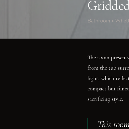
Gridded
Bathroom • Whell
The room presents 
from the tub surro
light, which reflec
compact but functi
sacrificing style.
This room