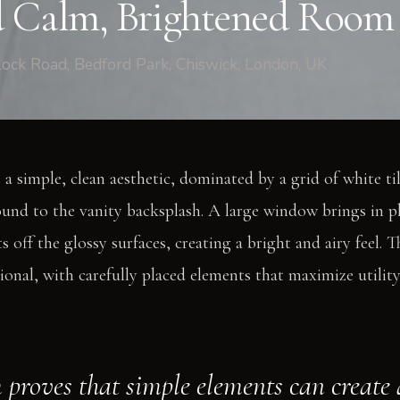
 Calm, Brightened Room
ock Road, Bedford Park, Chiswick, London, UK
a simple, clean aesthetic, dominated by a grid of white ti
und to the vanity backsplash. A large window brings in pl
ts off the glossy surfaces, creating a bright and airy feel. T
onal, with carefully placed elements that maximize utilit
 proves that simple elements can create 