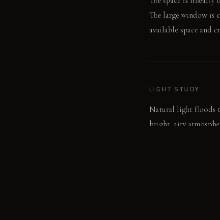
The space is linearly 
The large window is c
available space and cr
LIGHT STUDY
Natural light floods 
bright, airy atmosphe
ambient light, enhanc
LIVING VIGNETTE
The water is running i