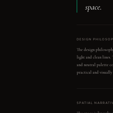
space.
DESIGN PHILOSO
The design philosophy
light and clean lines.
and neutral palette co
practical and visually
SPATIAL NARRATI