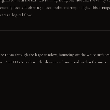
organized, with the bathtub running along one side and the vanity/to
entrally located, offering a focal point and ample light. This arran
eates a logical flow.
the room through the large window, bouncing off the white surfaces
re. An LED strip above the shower enclosure and within the mirror
ing the room's overall brightness.
n the tub, reflecting the window light across the tiles. A hand towel