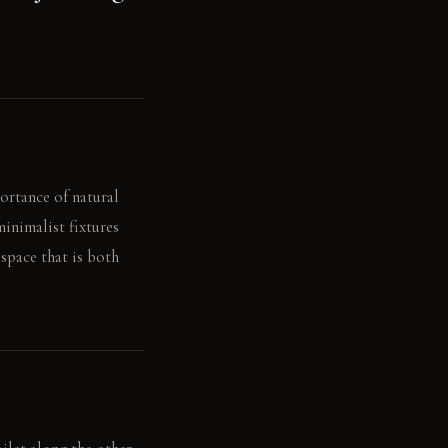
ortance of natural
minimalist fixtures
 space that is both