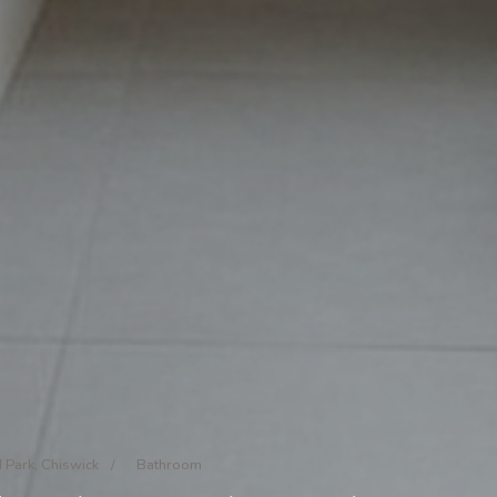
 Park, Chiswick
/
Bathroom