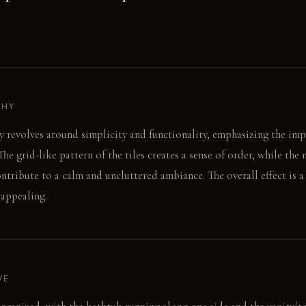
PHY
 revolves around simplicity and functionality, emphasizing the imp
 The grid-like pattern of the tiles creates a sense of order, while the 
ntribute to a calm and uncluttered ambiance. The overall effect is a
 appealing.
VE