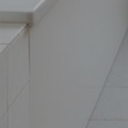
Whellock Road, Bedford