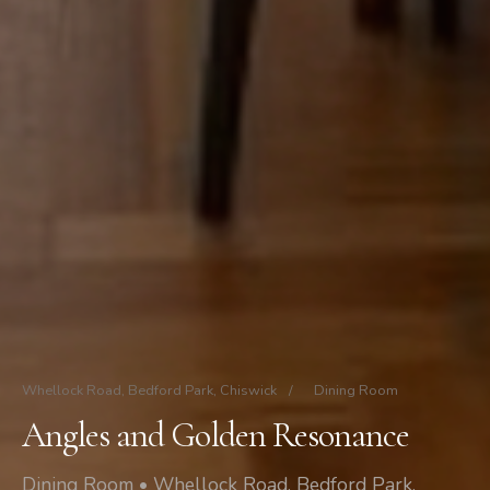
Whellock Road, Bedford Park, Chiswick
/
Dining Room
Angles and Golden Resonance
Dining Room • Whellock Road, Bedford Park,