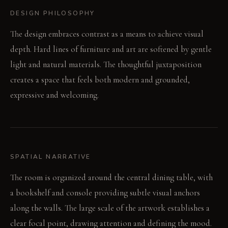
DESIGN PHILOSOPHY
The design embraces contrast as a means to achieve visual
depth. Hard lines of furniture and art are softened by gentle
light and natural materials. The thoughtful juxtaposition
creates a space that feels both modern and grounded,
expressive and welcoming.
SPATIAL NARRATIVE
The room is organized around the central dining table, with
a bookshelf and console providing subtle visual anchors
along the walls. The large scale of the artwork establishes a
clear focal point, drawing attention and defining the mood.