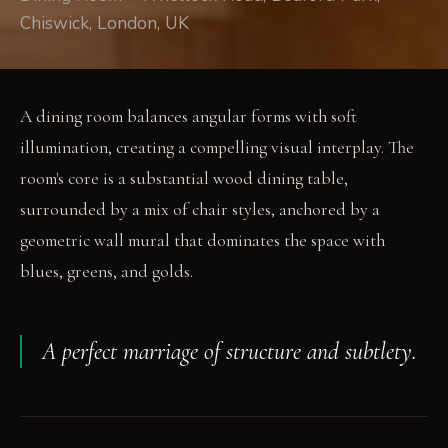
Chiswick, London, UK
A dining room balances angular forms with soft
illumination, creating a compelling visual interplay. The
room's core is a substantial wood dining table,
surrounded by a mix of chair styles, anchored by a
geometric wall mural that dominates the space with
blues, greens, and golds.
A perfect marriage of structure and subtlety.