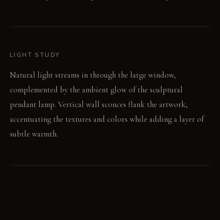
LIGHT STUDY
Natural light streams in through the large window,
complemented by the ambient glow of the sculptural
pendant lamp. Vertical wall sconces flank the artwork,
accentuating the textures and colors while adding a layer of
subtle warmth.
LIVING VIGNETTE
A quiet afternoon. Sunlight streams through the window as