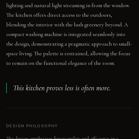
lighting and natural light streaming in from the window.
The kitchen offers direct access to the outdoors,
blending the interior with the lush greenery beyond. A
compact washing machine is integrated seamlessly into
the design, demonstrating a pragmatic approach to small-
space living. The palette is restrained, allowing the focus
to remain on the functional elegance of the room.
This kitchen proves less is often more.
DESIGN PHILOSOPHY
The design emphasizes functionality and efficiency in a