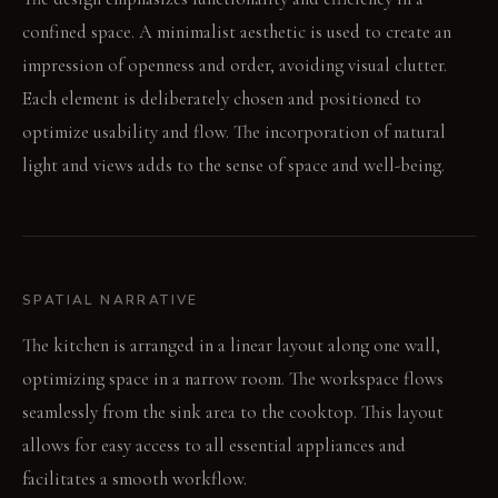
confined space. A minimalist aesthetic is used to create an
impression of openness and order, avoiding visual clutter.
Each element is deliberately chosen and positioned to
optimize usability and flow. The incorporation of natural
light and views adds to the sense of space and well-being.
SPATIAL NARRATIVE
The kitchen is arranged in a linear layout along one wall,
optimizing space in a narrow room. The workspace flows
seamlessly from the sink area to the cooktop. This layout
allows for easy access to all essential appliances and
facilitates a smooth workflow.