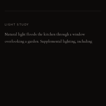
LIGHT STUDY
Natural light floods the kitchen through a window
overlooking a garden. Supplemental lighting, including
under-cabinet lights and a pendant lamp, ensures adequate
illumination throughout the day and night. The lighting
scheme complements the white cabinetry and backsplash,
enhancing the room's brightness.
LIVING VIGNETTE