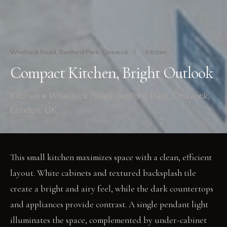
Whellock Road, Bedford Park, Chiswick
/
Kitchen
Compact Kitchen, Bright Outlook
Kitchen • Whellock Road, Bedford Park, Chiswick,
London, UK
This small kitchen maximizes space with a clean, efficient
layout. White cabinets and textured backsplash tile
create a bright and airy feel, while the dark countertops
and appliances provide contrast. A single pendant light
illuminates the space, complemented by under-cabinet