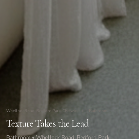
Whellock Road, Bedford Park, Chiswick
/
Bathroom
Texture Takes the Lead
Bathroom • Whellock Road, Bedford Park,