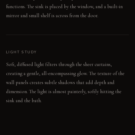
functions. The sink is placed by the window, and a built-in
mirror and small shelf is across from the door.
LIGHT STUDY
Soft, diffused light filters through the sheer curtains,
creating a gentle, all-encompassing glow. The texture of the
wall panels creates subtle shadows that add depth and
dimension. The light is almost painterly, softly hitting the
sink and the bath.