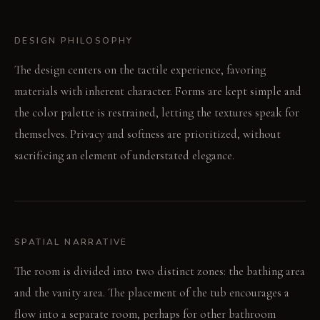
DESIGN PHILOSOPHY
The design centers on the tactile experience, favoring
materials with inherent character. Forms are kept simple and
the color palette is restrained, letting the textures speak for
themselves. Privacy and softness are prioritized, without
sacrificing an element of understated elegance.
SPATIAL NARRATIVE
The room is divided into two distinct zones: the bathing area
and the vanity area. The placement of the tub encourages a
flow into a separate room, perhaps for other bathroom