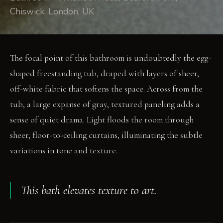
Chiswick, London, UK
The focal point of this bathroom is undoubtedly the egg-
shaped freestanding tub, draped with layers of sheer,
off-white fabric that softens the space. Across from the
tub, a large expanse of gray, textured paneling adds a
sense of quiet drama. Light floods the room through
sheer, floor-to-ceiling curtains, illuminating the subtle
variations in tone and texture.
This bath elevates texture to art.