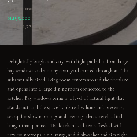
San Francisco, CA 94118
$1,195,000
2 Bed · 1,276 sqft
Delightfully bright and airy, with light pulled in from large
bay windows and a sunny courtyard carried throughout. The
substantially-sized living room centers around the fireplace
and opens into a large dining room connected to the
kitchen. Bay windows bring in a level of natural light that
stands out, and the space holds real volume and presence,
set up for slow mornings and evenings that stretch a little
longer than planned. The kitchen has been refreshed with
new countertops, sink, range, and dishwasher and sits right