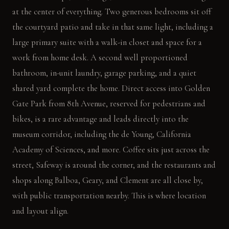
at the center of everything. Two generous bedrooms sit off
the courtyard patio and take in that same light, including a
large primary suite with a walk-in closet and space for a
work from home desk. A second well proportioned
bathroom, in-unit laundry, garage parking, and a quiet
shared yard complete the home. Direct access into Golden
Gate Park from 8th Avenue, reserved for pedestrians and
bikes, is a rare advantage and leads directly into the
museum corridor, including the de Young, California
Academy of Sciences, and more. Coffee sits just across the
street, Safeway is around the corner, and the restaurants and
shops along Balboa, Geary, and Clement are all close by,
with public transportation nearby. This is where location
and layout align.