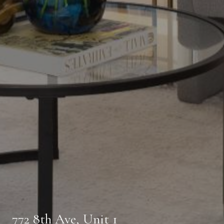
772 8th Ave, Unit 1