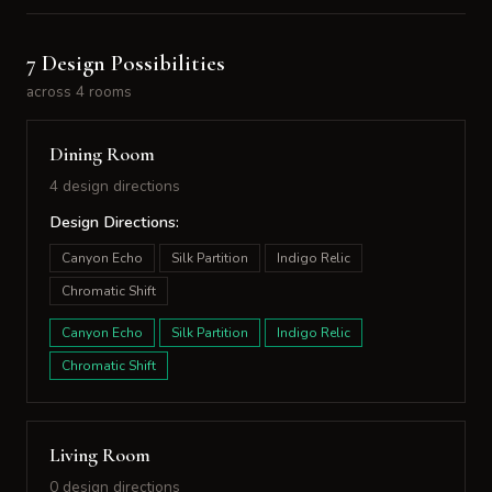
7 Design Possibilities
across 4 rooms
Dining Room
4 design directions
Design Directions:
Canyon Echo
Silk Partition
Indigo Relic
Chromatic Shift
Canyon Echo
Silk Partition
Indigo Relic
Chromatic Shift
Living Room
0 design directions