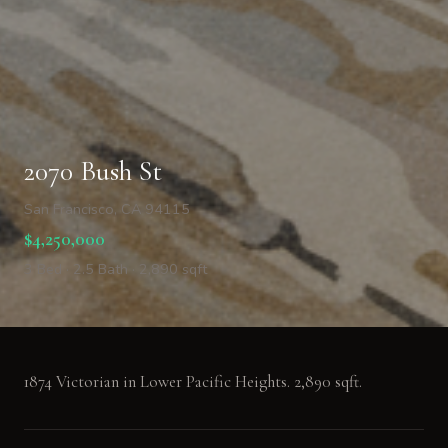
2070 Bush St
San Francisco, CA 94115
$4,250,000
3 Bed · 2.5 Bath · 2,890 sqft
1874 Victorian in Lower Pacific Heights. 2,890 sqft.