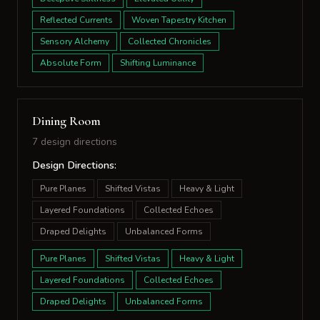
Reflected Currents
Woven Tapestry Kitchen
Sensory Alchemy
Collected Chronicles
Absolute Form
Shifting Luminance
Dining Room
7 design directions
Design Directions:
Pure Planes
Shifted Vistas
Heavy & Light
Layered Foundations
Collected Echoes
Draped Delights
Unbalanced Forms
Pure Planes
Shifted Vistas
Heavy & Light
Layered Foundations
Collected Echoes
Draped Delights
Unbalanced Forms