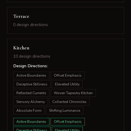
Terrace
0 design directions
Kitchen
10 design directions
Design Directions:
Active Boundaries
Offset Emphasis
Deceptive Stillness
Elevated Utility
Reflected Currents
Woven Tapestry Kitchen
Sensory Alchemy
Collected Chronicles
Absolute Form
Shifting Luminance
Active Boundaries
Offset Emphasis
Deceptive Stillness
Elevated Utility