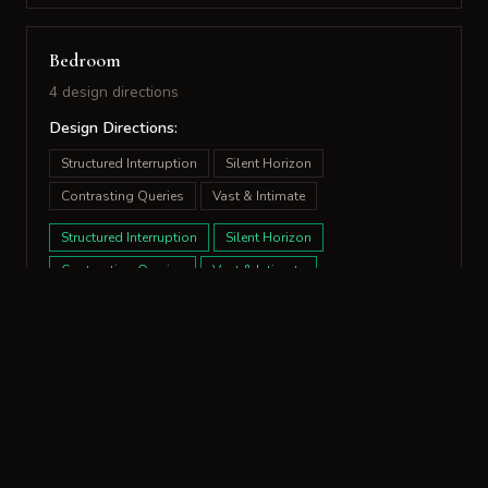
Bedroom
4 design directions
Design Directions:
Structured Interruption
Silent Horizon
Contrasting Queries
Vast & Intimate
Structured Interruption
Silent Horizon
Contrasting Queries
Vast & Intimate
Bathroom
10 design directions
Design Directions:
Temporal Glow
Structured Surfaces