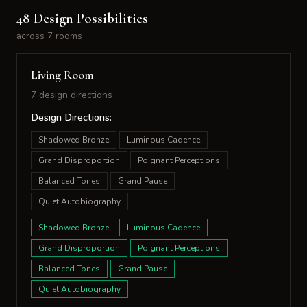
48 Design Possibilities
across 7 rooms
Living Room
7 design directions
Design Directions:
Shadowed Bronze
Luminous Cadence
Grand Disproportion
Poignant Perceptions
Balanced Tones
Grand Pause
Quiet Autobiography
Shadowed Bronze
Luminous Cadence
Grand Disproportion
Poignant Perceptions
Balanced Tones
Grand Pause
Quiet Autobiography