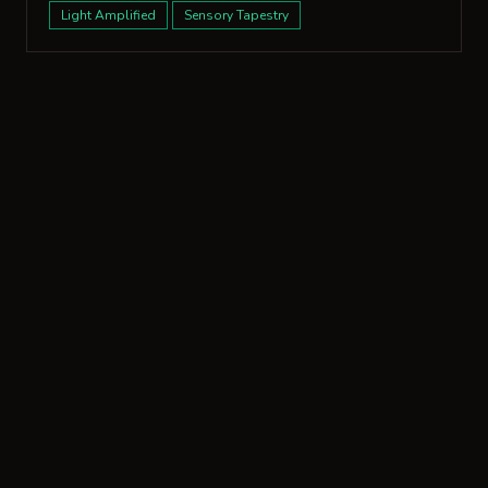
Light Amplified
Sensory Tapestry
More from San Francisco
1177 California Street, Unit 1210
2 bed · 2 bath · 1,660 sqft
4 designs
2535 Vallejo St
3 bed · 4 bath · 4,065 sqft
25 designs