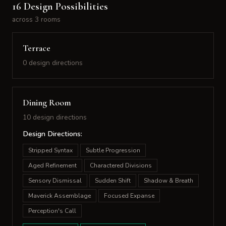
16 Design Possibilities
across 3 rooms
Terrace
0 design directions
Dining Room
10 design directions
Design Directions:
Stripped Syntax
Subtle Progression
Aged Refinement
Charactered Divisions
Sensory Dismissal
Sudden Shift
Shadow & Breath
Maverick Assemblage
Focused Expanse
Perception's Call