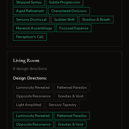
Stripped Syntax
Subtle Progression
Aged Refinement
Charactered Divisions
Sensory Dismissal
Sudden Shift
Shadow & Breath
Maverick Assemblage
Focused Expanse
Perception's Call
Living Room
6 design directions
Design Directions:
Luminosity Revealed
Patterned Paradox
Opposite Resonance
Gravitas & Void
Light Amplified
Sensory Tapestry
Luminosity Revealed
Patterned Paradox
Opposite Resonance
Gravitas & Void