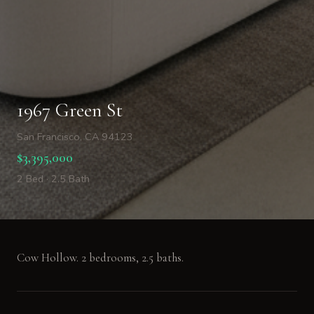
1967 Green St
San Francisco, CA 94123
$3,395,000
2 Bed · 2.5 Bath
Cow Hollow. 2 bedrooms, 2.5 baths.