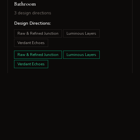
Bathroom
3 design directions
Design Directions:
Raw & Refined Junction
Luminous Layers
Verdant Echoes
Raw & Refined Junction
Luminous Layers
Verdant Echoes
Living Room
7 design directions
Design Directions:
Paired Textures
Anchored Furrows
Parsing Scale
Tactile Echoes
Unspoken Histories
Woven Divergence
Verdant Rupture