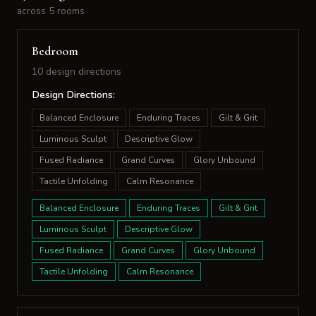
across 5 rooms
Bedroom
10 design directions
Design Directions:
Balanced Enclosure
Enduring Traces
Gilt & Grit
Luminous Sculpt
Descriptive Glow
Fused Radiance
Grand Curves
Glory Unbound
Tactile Unfolding
Calm Resonance
Balanced Enclosure
Enduring Traces
Gilt & Grit
Luminous Sculpt
Descriptive Glow
Fused Radiance
Grand Curves
Glory Unbound
Tactile Unfolding
Calm Resonance