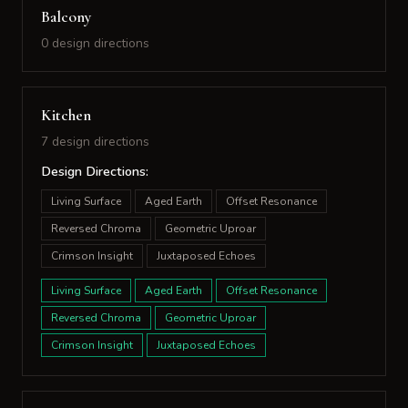
Balcony
0 design directions
Kitchen
7 design directions
Design Directions:
Living Surface
Aged Earth
Offset Resonance
Reversed Chroma
Geometric Uproar
Crimson Insight
Juxtaposed Echoes
Living Surface
Aged Earth
Offset Resonance
Reversed Chroma
Geometric Uproar
Crimson Insight
Juxtaposed Echoes