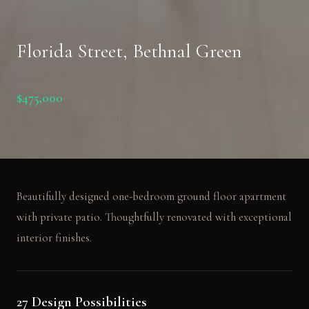
Florida Street, Bethnal Green
London, UK
$475,000
1 Bed · 1 Bath · 434 sqft
Beautifully designed one-bedroom ground floor apartment
with private patio. Thoughtfully renovated with exceptional
interior finishes.
27 Design Possibilities