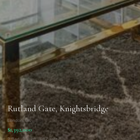
Rutland Gate, Knightsbridge
London, UK
$1,392,000
2 Bed · 2 Bath · 687 sqft