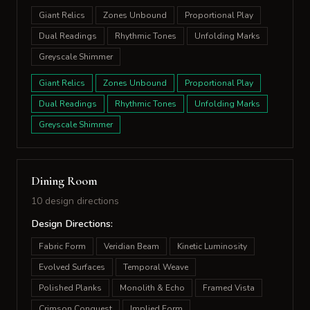
Giant Relics
Zones Unbound
Proportional Play
Dual Readings
Rhythmic Tones
Unfolding Marks
Greyscale Shimmer
Giant Relics
Zones Unbound
Proportional Play
Dual Readings
Rhythmic Tones
Unfolding Marks
Greyscale Shimmer
Dining Room
10 design directions
Design Directions:
Fabric Form
Veridian Beam
Kinetic Luminosity
Evolved Surfaces
Temporal Weave
Polished Planks
Monolith & Echo
Framed Vista
Crimson Conquest
Implied Form