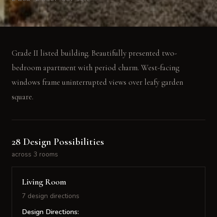
Grade II listed building. Beautifully presented two-
bedroom apartment with period charm. West-facing
windows frame uninterrupted views over leafy garden
square.
28 Design Possibilities
across 3 rooms
Living Room
7 design directions
Design Directions: