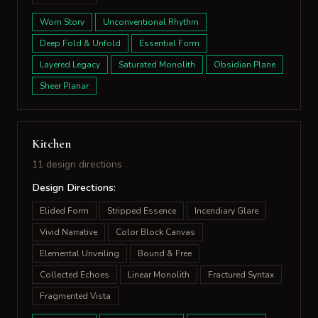
Worn Story
Unconventional Rhythm
Deep Fold & Unfold
Essential Form
Layered Legacy
Saturated Monolith
Obsidian Plane
Sheer Planar
Kitchen
11 design directions
Design Directions:
Elided Form
Stripped Essence
Incendiary Glare
Vivid Narrative
Color Block Canvas
Elemental Unveiling
Bound & Free
Collected Echoes
Linear Monolith
Fractured Syntax
Fragmented Vista