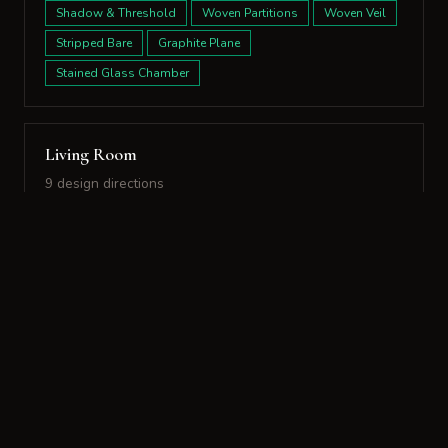
Shadow & Threshold
Woven Partitions
Woven Veil
Stripped Bare
Graphite Plane
Stained Glass Chamber
Living Room
9 design directions
Design Directions:
Sensory Dialogue
Spatial Echo
Stone & Silk
Aged Earth
Contrasting Volumes
Chiding Glare
Evolving Surfaces
Living Layers
Indigo Frame
Sensory Dialogue
Spatial Echo
Stone & Silk
Aged Earth
Contrasting Volumes
Chiding Glare
Evolving Surfaces
Living Layers
Indigo Frame