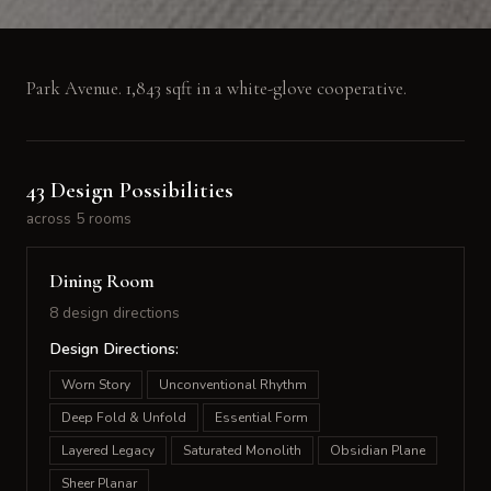
Park Avenue. 1,843 sqft in a white-glove cooperative.
43 Design Possibilities
across 5 rooms
Dining Room
8 design directions
Design Directions:
Worn Story
Unconventional Rhythm
Deep Fold & Unfold
Essential Form
Layered Legacy
Saturated Monolith
Obsidian Plane
Sheer Planar