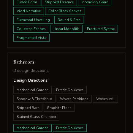
Elided Form
Stripped Essence
Incendiary Glare
Vivid Narrative
Color Block Canvas
Elemental Unveiling
Bound & Free
Collected Echoes
Linear Monolith
Fractured Syntax
Fragmented Vista
Bathroom
8 design directions
Design Directions:
Mechanical Garden
Erratic Opulence
Shadow & Threshold
Woven Partitions
Woven Veil
Stripped Bare
Graphite Plane
Stained Glass Chamber
Mechanical Garden
Erratic Opulence