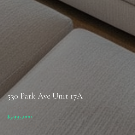
530 Park Ave Unit 17A
New York, NY 10065
$5,995,000
2 Bed · 2.5 Bath · 1,843 sqft