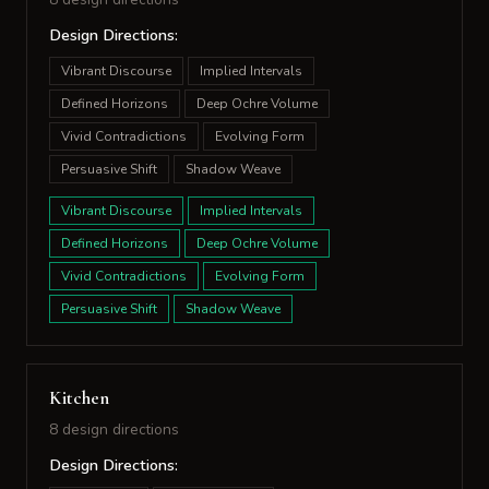
Design Directions:
Vibrant Discourse
Implied Intervals
Defined Horizons
Deep Ochre Volume
Vivid Contradictions
Evolving Form
Persuasive Shift
Shadow Weave
Vibrant Discourse
Implied Intervals
Defined Horizons
Deep Ochre Volume
Vivid Contradictions
Evolving Form
Persuasive Shift
Shadow Weave
Kitchen
8 design directions
Design Directions: