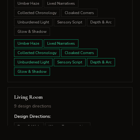
Umber Haze
Lived Narratives
Collected Chronology
Cloaked Corners
Unburdened Light
Sensory Script
Depth & Arc
Glow & Shadow
Umber Haze
Lived Narratives
Collected Chronology
Cloaked Corners
Unburdened Light
Sensory Script
Depth & Arc
Glow & Shadow
Living Room
9 design directions
Design Directions:
Deep & Wide
Woven Topographies
Felted Formations
Nested Vistas
Quiet Argument