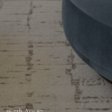
16 5th Ave #7