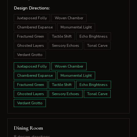
Design Directions:
Juxtaposed Folly
Woven Chamber
Chambered Expanse
Monumental Light
Fractured Green
Tactile Shift
Echo Brightness
Ghosted Layers
Sensory Echoes
Tonal Carve
Verdant Grotto
Juxtaposed Folly
Woven Chamber
Chambered Expanse
Monumental Light
Fractured Green
Tactile Shift
Echo Brightness
Ghosted Layers
Sensory Echoes
Tonal Carve
Verdant Grotto
Dining Room
8 design directions