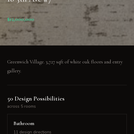
New York, NY 10011
$12,000,000
3 Bed · 4.5 Bath · 3,727 sqft
Greenwich Village. 3,727 sqft of white oak floors and entry
gallery.
50 Design Possibilities
across 5 rooms
Bathroom
11 design directions