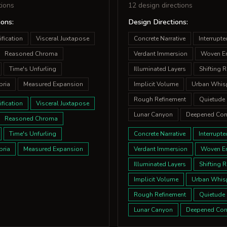
tions
12 design directions
ions:
Design Directions:
fication
Visceral Juxtapose
Concrete Narrative
Interrupt
Reasoned Chroma
Verdant Immersion
Woven E
Time's Unfurling
Illuminated Layers
Shifting 
bria
Measured Expansion
Implicit Volume
Urban Whis
Rough Refinement
Quietude 
fication
Visceral Juxtapose
Lunar Canyon
Deepened Con
Reasoned Chroma
Time's Unfurling
Concrete Narrative
Interrupt
bria
Measured Expansion
Verdant Immersion
Woven E
Illuminated Layers
Shifting 
Implicit Volume
Urban Whis
Rough Refinement
Quietude 
Lunar Canyon
Deepened Con