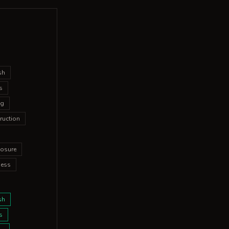
sh
s
ng
ruction
osure
ness
sh
s