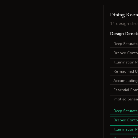
Dining Roo
14 design dire
Design Direct
Deep Saturate
Draped Conto
Illumination P
Reimagined Uti
Accumulating
Essential For
Implied Sensa
Deep Saturate
Draped Conto
Illumination P