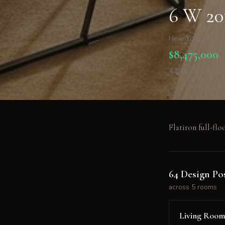
6 W 20
New York, NY 1
$8,475,000
4 Bed · 4.5 Bath
Flatiron full-floo
64 Design Pos
across 5 rooms
Living Roo