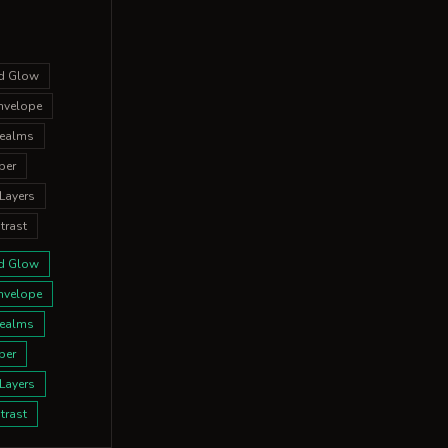
ed Glow
nvelope
Realms
per
Layers
trast
ed Glow
nvelope
Realms
per
Layers
trast