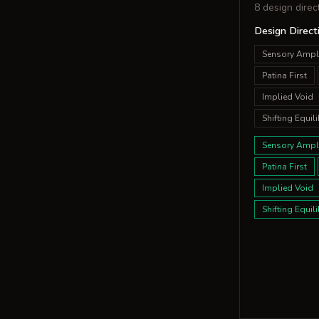
8 design direc
Design Direct
Sensory Ampli
Patina First
Implied Void
Shifting Equili
Sensory Ampli
Patina First
Implied Void
Shifting Equili