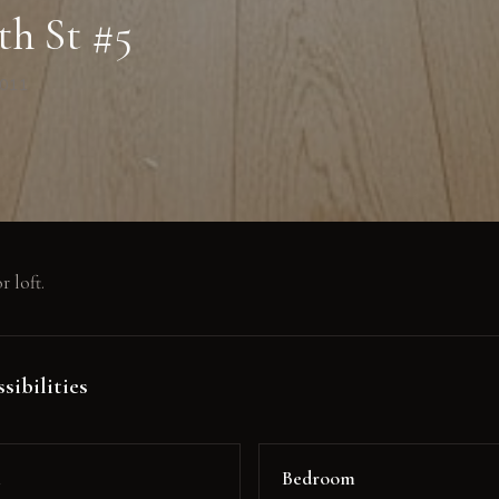
th St #5
0011
r loft.
sibilities
m
Bedroom