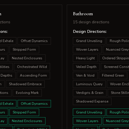
m
Bathroom
ctions
15 design directions
ions:
Design Directions:
d Exhale
Offset Dynamics
Grand Unveiling
Rough Poli
urs
Stripped Form
Woven Layers
Nuanced Grey
lay
Nested Enclosures
Heavy Light
Ordered Strippi
lities
Orchestrated Wild
Veiled Depth
Screened Const
 Depths
Ascending Form
Vein & Void
Filtered Green
m
Shadowed Embrace
Luminous Query
Woven Encl
tions
Evolving Mark
Verdigris & Grain
Stone Still
Shadowed Expanse
d Exhale
Offset Dynamics
urs
Stripped Form
Grand Unveiling
Rough Poli
lay
Nested Enclosures
Woven Layers
Nuanced Grey