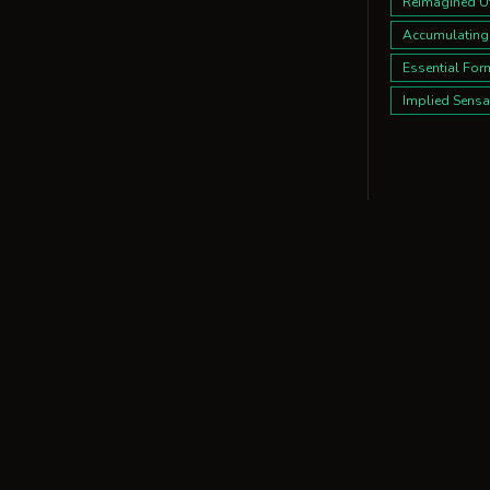
Reimagined Uti
Accumulating
Essential For
Implied Sensa
Kitchen
15 design dire
Design Direct
Refracted Pla
Bold Intersec
Austere Bloo
Flux & Focus