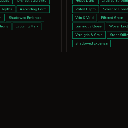
lities
Orchestrated Wild
Heavy Light
Ordered Strippi
 Depths
Ascending Form
Veiled Depth
Screened Const
m
Shadowed Embrace
Vein & Void
Filtered Green
tions
Evolving Mark
Luminous Query
Woven Encl
Verdigris & Grain
Stone Still
Shadowed Expanse
ctions
ions:
nes
Stripped Dialogue
tions
Quiet Resonance
m
Eccentric Geometry
Grand Whisper